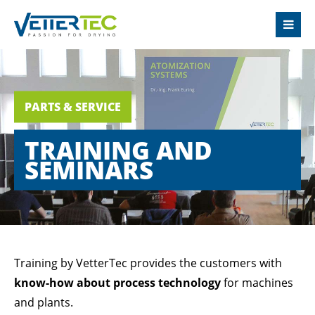
LOGIN
Username
PARTS & SERVICE
Password
TRAINING AND
SEMINARS
Login
Register
|
Lost your password?
Training by VetterTec provides the customers with
know-how about process technology
for machines
SUPPORT
and plants.