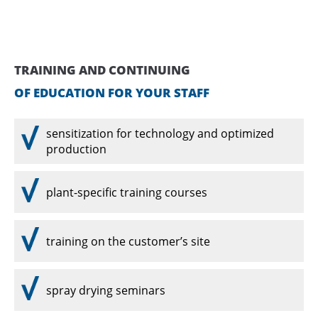
Drop us a line
info@yourdomain.com
ABOUT US
TRAINING AND CONTINUING
Lorem ipsum dolor sit amet, consectetuer
OF EDUCATION FOR YOUR STAFF
adipiscing elit.
Aenean commodo ligula eget dolor. Aenean
sensitization for technology and optimized
massa. Cum sociis natoque penatibus et magnis
production
dis parturient montes, nascetur ridiculus mus.
Donec quam felis, ultricies nec.
plant-specific training courses
training on the customer’s site
spray drying seminars