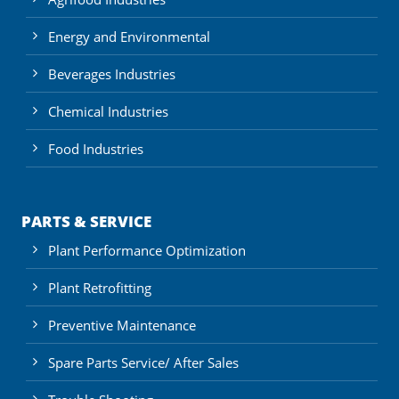
Energy and Environmental
Beverages Industries
Chemical Industries
Food Industries
PARTS & SERVICE
Plant Performance Optimization
Plant Retrofitting
Preventive Maintenance
Spare Parts Service/ After Sales