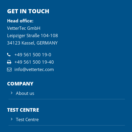
GET IN TOUCH
Head office:
VetterTec GmbH
Leipziger Straße 104-108
34123 Kassel, GERMANY
+49 561 500 19-0
+49 561 500 19-40
info@vettertec.com
COMPANY
About us
TEST CENTRE
Test Centre