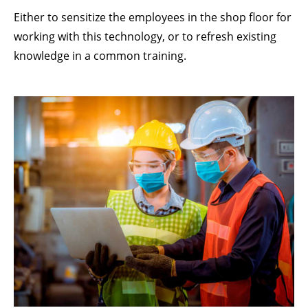
Lorem ipsum dolor sit amet:
Either to sensitize the employees in the shop floor for
working with this technology, or to refresh existing
knowledge in a common training.
24h
/ 365days
We offer support for our customers
Mon - Fri 8:00am - 5:00pm
(GMT +1)
GET IN TOUCH
Cybersteel Inc.
376-293 City Road, Suite 600
San Francisco, CA 94102
Have any questions?
+44 1234 567 890