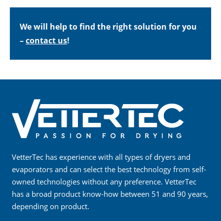
We will help to find the right solution for you
–
contact us
!
VetterTec has experience with all types of dryers and
evaporators and can select the best technology from self-
owned technologies without any preference. VetterTec
has a broad product know-how between 51 and 90 years,
depending on product.