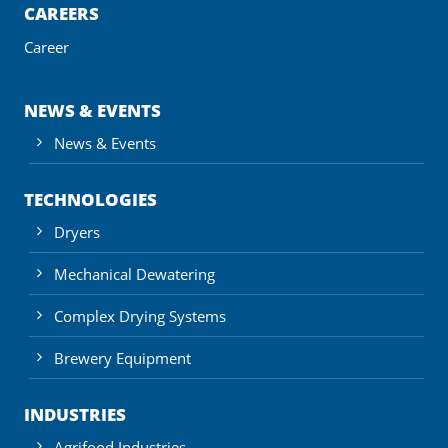
CAREERS
Career
NEWS & EVENTS
News & Events
TECHNOLOGIES
Dryers
Mechanical Dewatering
Complex Drying Systems
Brewery Equipment
INDUSTRIES
Agrifood Industries