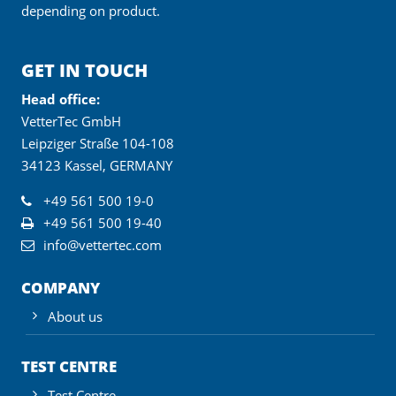
depending on product.
GET IN TOUCH
Head office:
VetterTec GmbH
Leipziger Straße 104-108
34123 Kassel, GERMANY
+49 561 500 19-0
+49 561 500 19-40
info@vettertec.com
COMPANY
About us
TEST CENTRE
Test Centre