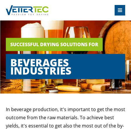
LOGIN
Username
SUCCESSFUL DRYING SOLUTIONS FOR
Password
BEVERAGES
INDUSTRIES
Login
Register
|
Lost your password?
In beverage production, it's important to get the most
outcome from the raw materials. To achieve best
SUPPORT
yields, it's essential to get also the most out of the by-