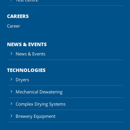
CAREERS
Career
NEWS & EVENTS
News & Events
TECHNOLOGIES
Dryers
Mechanical Dewatering
Complex Drying Systems
Brewery Equipment