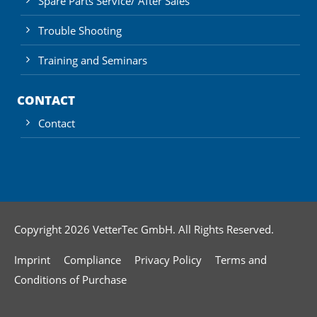
Spare Parts Service/ After Sales
Trouble Shooting
Training and Seminars
CONTACT
Contact
Copyright 2026 VetterTec GmbH. All Rights Reserved.
Imprint
Compliance
Privacy Policy
Terms and
Conditions of Purchase