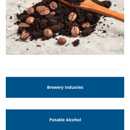
Drop us a line
info@yourdomain.com
ABOUT US
Lorem ipsum dolor sit amet, consectetuer
adipiscing elit.
Aenean commodo ligula eget dolor. Aenean
massa. Cum sociis natoque penatibus et magnis
dis parturient montes, nascetur ridiculus mus.
Donec quam felis, ultricies nec.
Brewery Indusries
Potable Alcohol