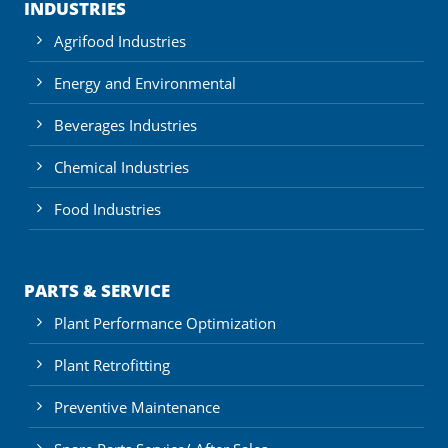
INDUSTRIES
Agrifood Industries
Energy and Environmental
Beverages Industries
Chemical Industries
Food Industries
PARTS & SERVICE
Plant Performance Optimization
Plant Retrofitting
Preventive Maintenance