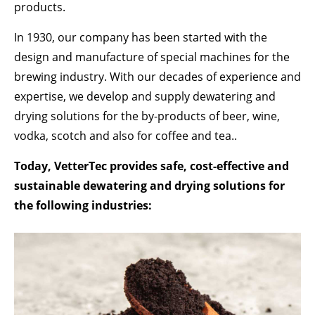
Lorem ipsum dolor sit amet:
products.
In 1930, our company has been started with the
design and manufacture of special machines for the
24h
/ 365days
brewing industry. With our decades of experience and
expertise, we develop and supply dewatering and
drying solutions for the by-products of beer, wine,
We offer support for our customers
Mon - Fri 8:00am - 5:00pm
(GMT +1)
vodka, scotch and also for coffee and tea..
GET IN TOUCH
Today, VetterTec provides safe, cost-effective and
sustainable dewatering and drying solutions for
Cybersteel Inc.
the following industries:
376-293 City Road, Suite 600
San Francisco, CA 94102
Have any questions?
+44 1234 567 890