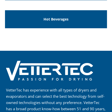
Hot Beverages
VetterTec has experience with all types of dryers and
evaporators and can select the best technology from self-
owned technologies without any preference. VetterTec
has a broad product know-how between 51 and 90 years,