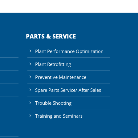
PARTS & SERVICE
Plant Performance Optimization
Plant Retrofitting
Preventive Maintenance
Spare Parts Service/ After Sales
Trouble Shooting
Training and Seminars