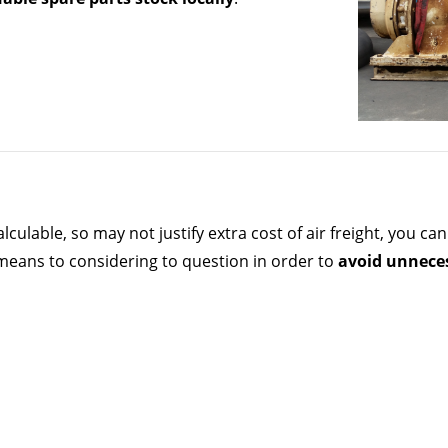
lculable, so may not justify extra cost of air freight, you 
 means to considering to question in order to
avoid unnece