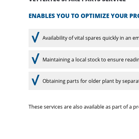
ENABLES YOU TO OPTIMIZE YOUR PR
Availability of vital spares quickly in an 
Maintaining a local stock to ensure readi
Obtaining parts for older plant by separa
These services are also available as part of a