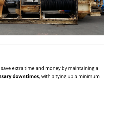
can save extra time and money by maintaining a
ssary downtimes
, with a tying up a minimum