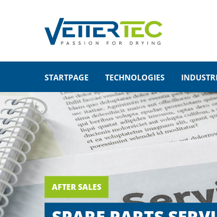
SUP
LOGIN
Lorem i
Username
STARTPAGE
TECHNOLOGIES
INDUSTR
2
Password
We offe
Login
Mon - 
+1)
Register
|
Lost your password?
AFTER SALES
SPARE PARTS SERVI