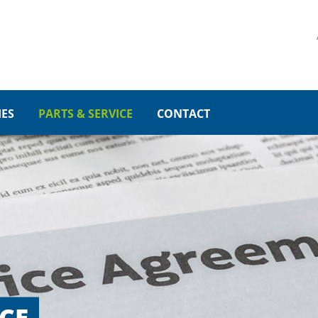
PORT
GET IN TOUCH
psum dolor sit amet:
Cybersteel Inc.
376-293 City Road, Suite 60
San Francisco, CA 94102
IES
PARTS & SERVICE
CONTACT
4h
Have any questions?
/ 365days
+44 1234 567 890
Drop us a line
info@yourdomain.com
r support for our customers
Fri 8:00am - 5:00pm
(GMT
CE