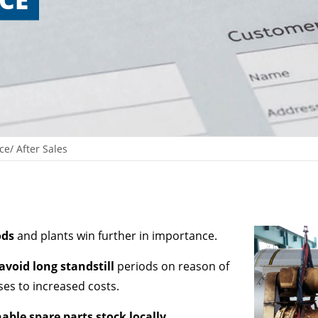
ce/ After Sales
ods
and plants win further in importance.
avoid long standstill
periods on reason of
ases to increased costs.
able spare parts stock locally
.