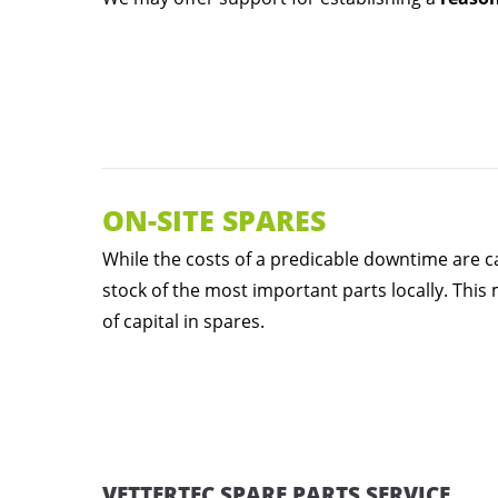
ON-SITE SPARES
While the costs of a predicable downtime are ca
stock of the most important parts locally. This
of capital in spares.
VETTERTEC SPARE PARTS SERVICE