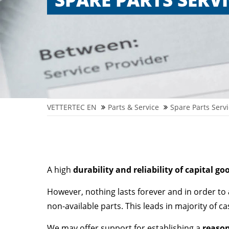
VETTERTEC EN
Parts & Service
Spare Parts Servi
A high
durability and reliability of capital go
However, nothing lasts forever and in order to
non-available parts. This leads in majority of c
We may offer support for establishing a
reason