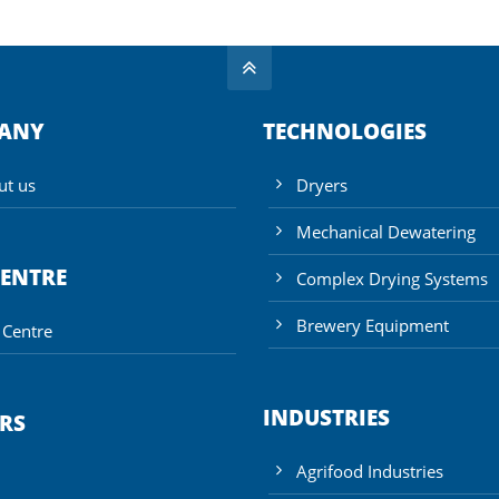
ANY
TECHNOLOGIES
ut us
Dryers
Mechanical Dewatering
CENTRE
Complex Drying Systems
Brewery Equipment
 Centre
INDUSTRIES
RS
Agrifood Industries