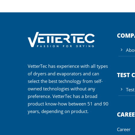
COMP
Abo
VetterTec has experience with all types
of dryers and evaporators and can
TEST 
select the best technology from self-
owned technologies without any
Test
preference. VetterTec has a broad
product know-how between 51 and 90
years, depending on product.
CAREE
Career