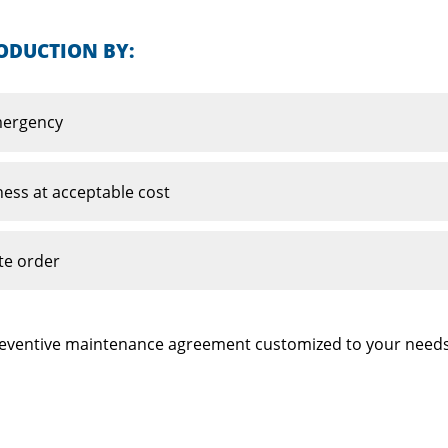
ODUCTION BY:
emergency
ness at acceptable cost
te order
 preventive maintenance agreement customized to your needs