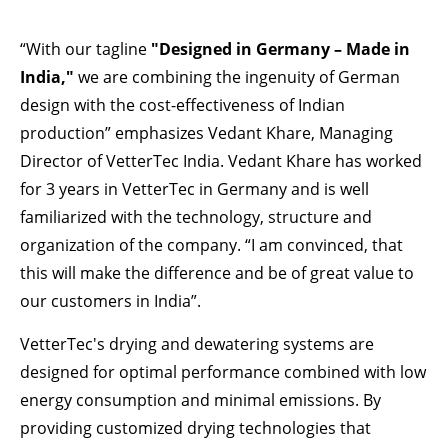
“With our tagline
"Designed in Germany – Made in
India,"
we are combining the ingenuity of German
design with the cost-effectiveness of Indian
production” emphasizes Vedant Khare, Managing
Director of VetterTec India. Vedant Khare has worked
for 3 years in VetterTec in Germany and is well
familiarized with the technology, structure and
organization of the company. “I am convinced, that
this will make the difference and be of great value to
our customers in India”.
VetterTec's drying and dewatering systems are
designed for optimal performance combined with low
energy consumption and minimal emissions. By
providing customized drying technologies that