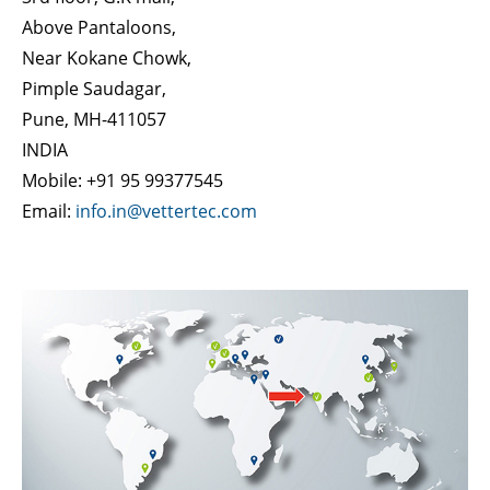
Above Pantaloons,
Near Kokane Chowk,
Pimple Saudagar,
Pune, MH-411057
INDIA
Mobile: +91 95 99377545
Email:
info.in@vettertec.com