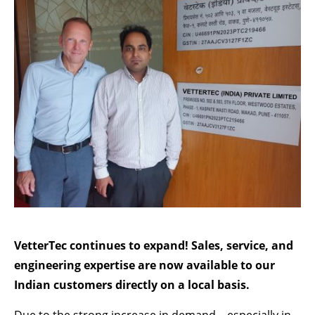
Lorem ipsum dolor sit amet:
24h
/ 365days
We offer support for our customers
Mon - Fri 8:00am - 5:00pm
(GMT +1)
GET IN TOUCH
Cybersteel Inc.
376-293 City Road, Suite 600
San Francisco, CA 94102
VetterTec continues to expand! Sales, service, and
engineering expertise are now available to our
Have any questions?
Indian customers directly on a local basis.
+44 1234 567 890