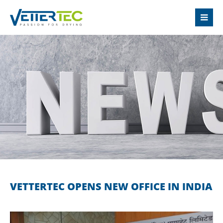
LOGIN
Username
Password
Login
Register
|
Lost your password?
VETTERTEC OPENS NEW OFFICE IN INDIA
SUPPORT