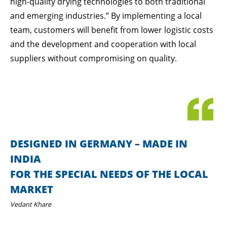
high-quality drying technologies to both traditional
and emerging industries.” By implementing a local
team, customers will benefit from lower logistic costs
and the development and cooperation with local
suppliers without compromising on quality.
DESIGNED IN GERMANY – MADE IN
INDIA
FOR THE SPECIAL NEEDS OF THE LOCAL
MARKET
Vedant Khare