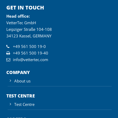
GET IN TOUCH
Head office:
VetterTec GmbH
Leipziger Straße 104-108
34123 Kassel, GERMANY
+49 561 500 19-0
+49 561 500 19-40
info@vettertec.com
COMPANY
About us
TEST CENTRE
Test Centre