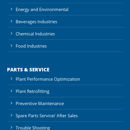
Energy and Environmental
Beverages Industries
Chemical Industries
Food Industries
PARTS & SERVICE
Plant Performance Optimization
Plant Retrofitting
Preventive Maintenance
Spare Parts Service/ After Sales
Trouble Shooting