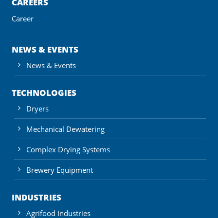
CAREERS
Career
NEWS & EVENTS
News & Events
TECHNOLOGIES
Dryers
Mechanical Dewatering
Complex Drying Systems
Brewery Equipment
INDUSTRIES
Agrifood Industries