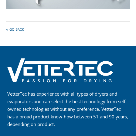
GO BACK
VetterTec has experience with all types of dryers and
evaporators and can select the best technology from self-
owned technologies without any preference. VetterTec
has a broad product know-how between 51 and 90 years,
depending on product.