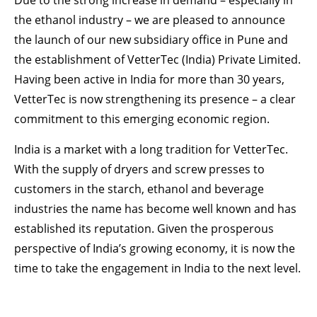
Due to the strong increase in demand – especially in
Drop us a line
the ethanol industry – we are pleased to announce
info@yourdomain.com
the launch of our new subsidiary office in Pune and
ABOUT US
the establishment of VetterTec (India) Private Limited.
Having been active in India for more than 30 years,
Lorem ipsum dolor sit amet, consectetuer
VetterTec is now strengthening its presence – a clear
adipiscing elit.
commitment to this emerging economic region.
Aenean commodo ligula eget dolor. Aenean
massa. Cum sociis natoque penatibus et magnis
India is a market with a long tradition for VetterTec.
dis parturient montes, nascetur ridiculus mus.
With the supply of dryers and screw presses to
Donec quam felis, ultricies nec.
customers in the starch, ethanol and beverage
industries the name has become well known and has
established its reputation. Given the prosperous
perspective of India’s growing economy, it is now the
time to take the engagement in India to the next level.