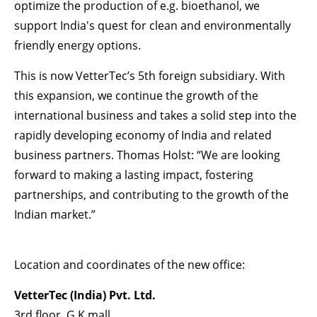
optimize the production of e.g. bioethanol, we
support India's quest for clean and environmentally
friendly energy options.
This is now VetterTec’s 5th foreign subsidiary. With
this expansion, we continue the growth of the
international business and takes a solid step into the
rapidly developing economy of India and related
business partners. Thomas Holst: “We are looking
forward to making a lasting impact, fostering
partnerships, and contributing to the growth of the
Indian market.”
Location and coordinates of the new office:
VetterTec (India) Pvt. Ltd.
3rd floor, G.K mall,