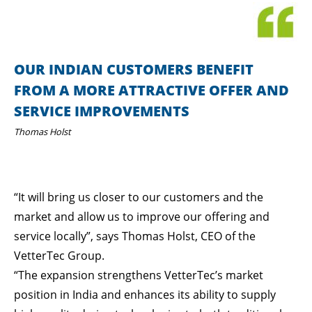
OUR INDIAN CUSTOMERS BENEFIT
FROM A MORE ATTRACTIVE OFFER AND
SERVICE IMPROVEMENTS
Thomas Holst
“It will bring us closer to our customers and the
market and allow us to improve our offering and
service locally”, says Thomas Holst, CEO of the
VetterTec Group.
“The expansion strengthens VetterTec’s market
position in India and enhances its ability to supply